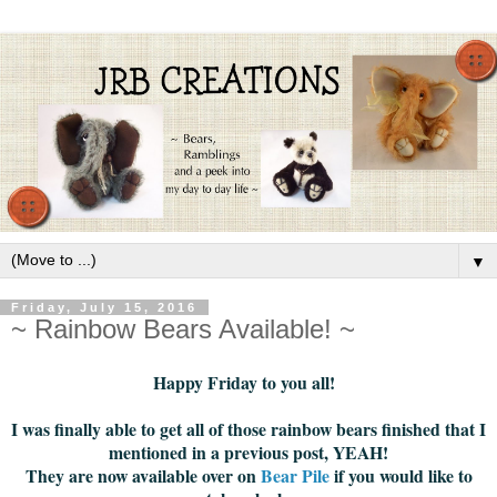
▼
Friday, July 15, 2016
~ Rainbow Bears Available! ~
Happy Friday to you all!
I was finally able to get all of those rainbow bears finished that I
mentioned in a previous post, YEAH!
They are now available over on
Bear Pile
if you would like to