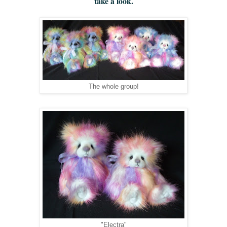
take a look.
The whole group!
"Electra"