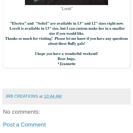
"Loreli"
"Electra" and "Soliel" are available in 13" and 12" sizes right now.
Loreli is available in 13" size, but I can custom make her in a smaller
size if you would like.
Thanks so much for visiting! Please let me know if you have any questions
about these fluffy gals!
I hope you have a wonderful weekend!
Bear hugs,
*Jeannette
JRB CREATIONS
at
10:44 AM
No comments:
Post a Comment