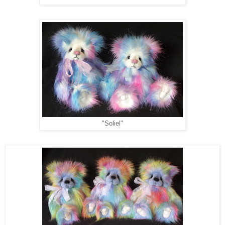
"Soliel"